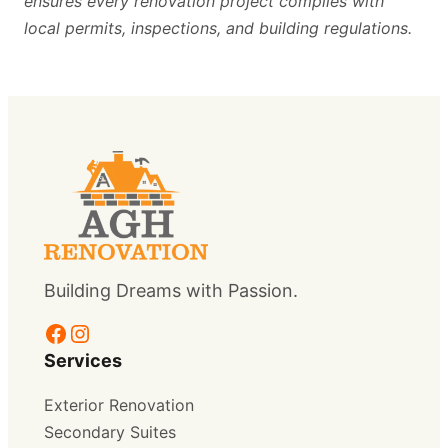
ensures every renovation project complies with
local permits, inspections, and building regulations.
Building Dreams with Passion.
Facebook
Instagram
Services
Exterior Renovation
Secondary Suites