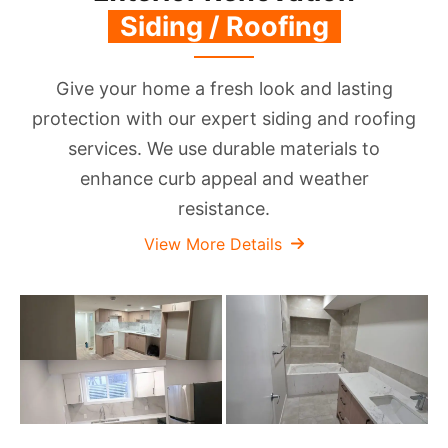
‏‏‎ ‎S‎iding / Roofing‏‏‎ ‎
‎
Give your home a fresh look and lasting
protection with our expert siding and roofing
services. We use durable materials to
enhance curb appeal and weather
resistance.
View More Details