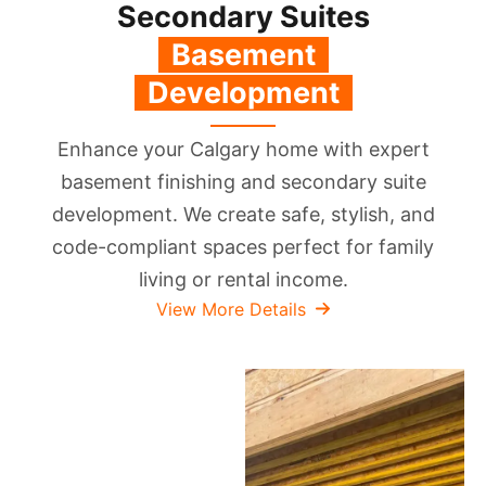
Secondary Suites
‎‎ ‏‏‎ ‎Basement
‎‏‏‎ ‎
‎‏‏‎ ‎ Development ‎‏‏‎ ‎
Enhance your Calgary home with expert
basement finishing and secondary suite
development. We create safe, stylish, and
code-compliant spaces perfect for family
living or rental income.
View More Details