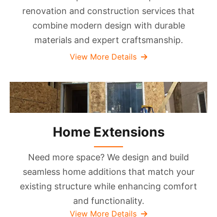
renovation and construction services that
combine modern design with durable
materials and expert craftsmanship.
View More Details
Home Extensions
Need more space? We design and build
seamless home additions that match your
existing structure while enhancing comfort
and functionality.
View More Details