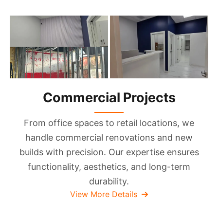
Commercial Projects
From office spaces to retail locations, we
handle commercial renovations and new
builds with precision. Our expertise ensures
functionality, aesthetics, and long-term
durability.
View More Details