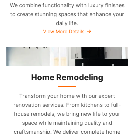
We combine functionality with luxury finishes
to create stunning spaces that enhance your
daily life.
View More Details
Home Remodeling
Transform your home with our expert
renovation services. From kitchens to full-
house remodels, we bring new life to your
space while maintaining quality and
craftsmanship. We deliver complete home