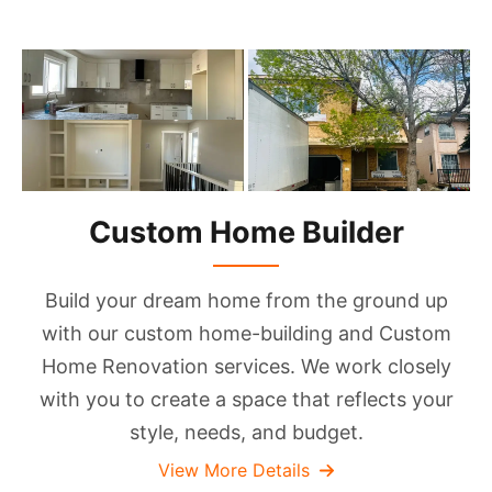
Custom Home Builder
Build your dream home from the ground up
with our custom home-building and Custom
Home Renovation services. We work closely
with you to create a space that reflects your
style, needs, and budget.
View More Details