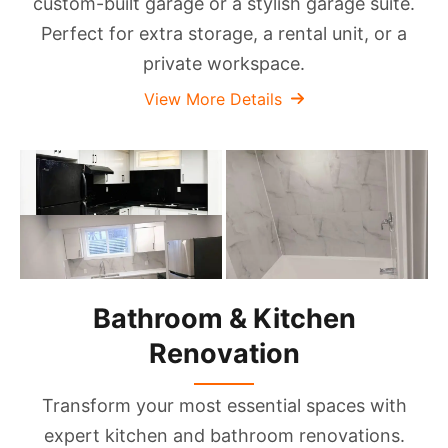
custom-built garage or a stylish garage suite.
Perfect for extra storage, a rental unit, or a
private workspace.
View More Details
Bathroom & Kitchen
Renovation
Transform your most essential spaces with
expert kitchen and bathroom renovations.