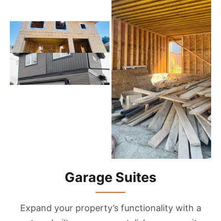
Garage Suites
Expand your property’s functionality with a