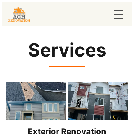
Services
Exterior Renovation