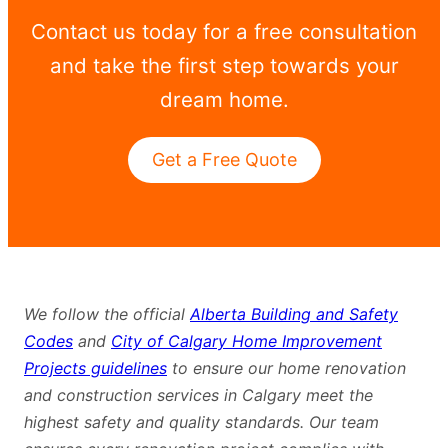
Contact us today for a free consultation
and take the first step towards your
dream home.
Get a Free Quote
We follow the official
Alberta Building and Safety
Codes
and
City of Calgary Home Improvement
Projects guidelines
to ensure our home renovation
and construction services in Calgary meet the
highest safety and quality standards. Our team