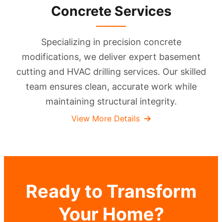
Concrete Services
Specializing in precision concrete
modifications, we deliver expert basement
cutting and HVAC drilling services. Our skilled
team ensures clean, accurate work while
maintaining structural integrity.
View More Details
Ready to Transform
Your Home?