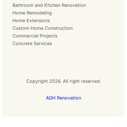
Bathroom and Kitchen Renovation
Home Remodeling
Home Extensions
Custom Home Construction
Commercial Projects
Concrete Services
Copyright 2026. All right reserved.
AGH Renovation