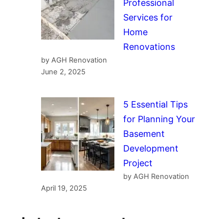
Professional
Services for
Home
Renovations
by AGH Renovation
June 2, 2025
5 Essential Tips
for Planning Your
Basement
Development
Project
by AGH Renovation
April 19, 2025