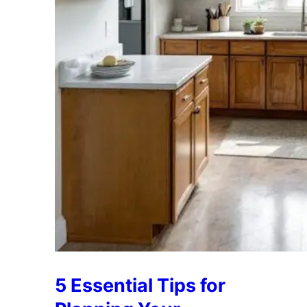
5 Essential Tips for