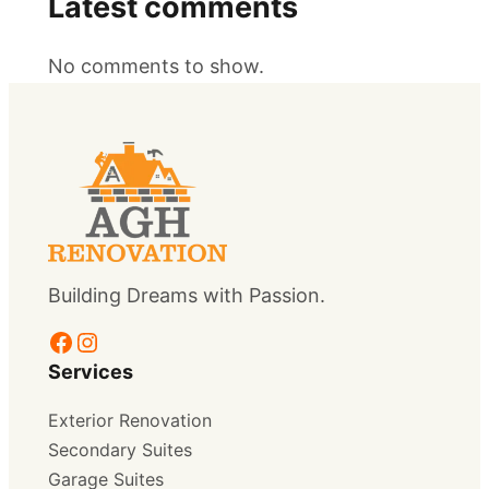
Latest comments
No comments to show.
Building Dreams with Passion.
Facebook
Instagram
Services
Exterior Renovation
Secondary Suites
Garage Suites