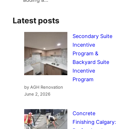
Latest posts
Secondary Suite
Incentive
Program &
Backyard Suite
Incentive
Program
by AGH Renovation
June 2, 2026
Concrete
Finishing Calgary: