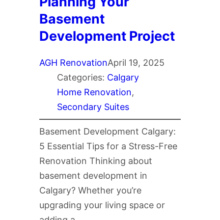
Planning Your
Basement
Development Project
AGH Renovation
April 19, 2025
Categories:
Calgary
Home Renovation
, 
Secondary Suites
Basement Development Calgary:
5 Essential Tips for a Stress-Free
Renovation Thinking about
basement development in
Calgary? Whether you’re
upgrading your living space or
adding a…