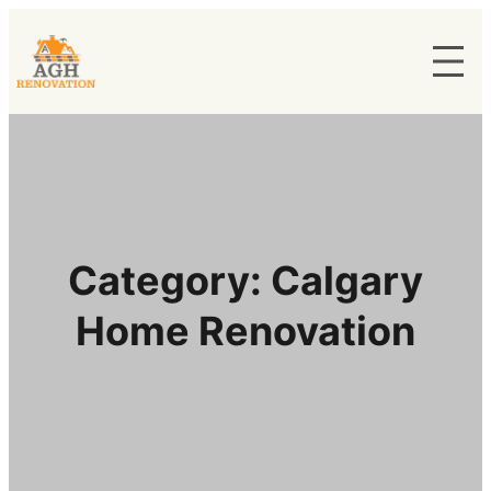
Category:
Calgary
Home Renovation